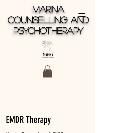
MARINA
COUNSELLING AND
PSYCHOTHERAPY
EMDR Therapy