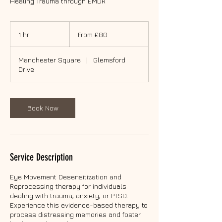
Healing Trauma through EMDR
From
80
1 hr
1
From £80
British
pounds
h
Manchester Square
|
Glemsford
Drive
Book Now
Service Description
Eye Movement Desensitization and
Reprocessing therapy for individuals
dealing with trauma, anxiety, or PTSD.
Experience this evidence-based therapy to
process distressing memories and foster