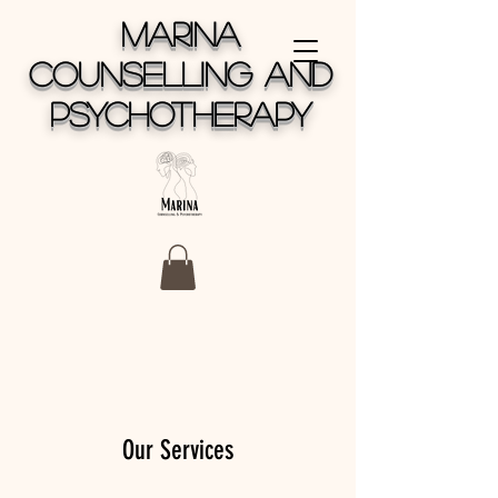
MARINA
COUNSELLING AND
PSYCHOTHERAPY
Our Services