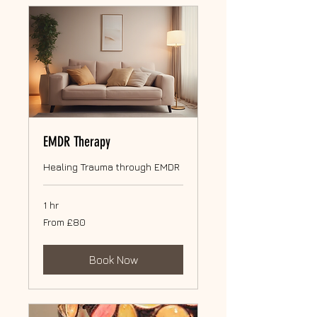
EMDR Therapy
Healing Trauma through EMDR
1 hr
From
From £80
80
British
pounds
Book Now