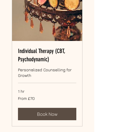
Individual Therapy (CBT,
Psychodynamic)
Personalized Counselling for
Growth
1 hr
From
From £70
70
British
pounds
Book Now